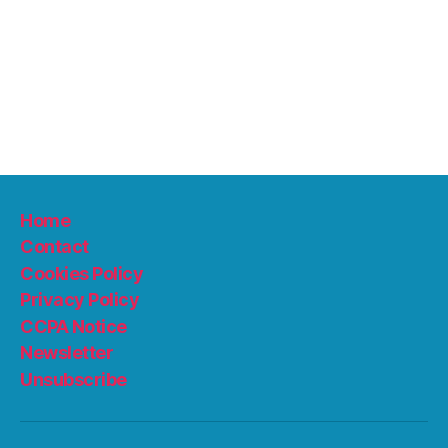
Home
Contact
Cookies Policy
Privacy Policy
CCPA Notice
Newsletter
Unsubscribe