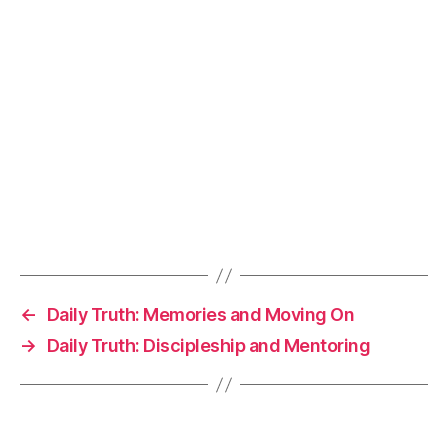
←
Daily Truth: Memories and Moving On
→
Daily Truth: Discipleship and Mentoring