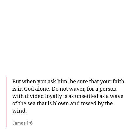
But when you ask him, be sure that your faith
is in God alone. Do not waver, for a person
with divided loyalty is as unsettled as a wave
of the sea that is blown and tossed by the
wind.
James 1:6