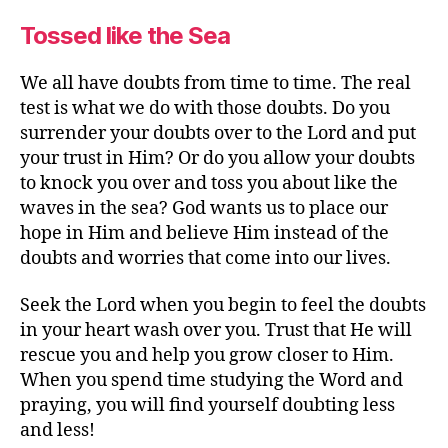
Tossed like the Sea
We all have doubts from time to time. The real
test is what we do with those doubts. Do you
surrender your doubts over to the Lord and put
your trust in Him? Or do you allow your doubts
to knock you over and toss you about like the
waves in the sea? God wants us to place our
hope in Him and believe Him instead of the
doubts and worries that come into our lives.
Seek the Lord when you begin to feel the doubts
in your heart wash over you. Trust that He will
rescue you and help you grow closer to Him.
When you spend time studying the Word and
praying, you will find yourself doubting less
and less!