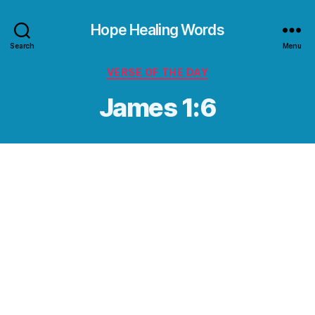
Hope Healing Words
Search
Menu
Categories
VERSE OF THE DAY
James 1:6