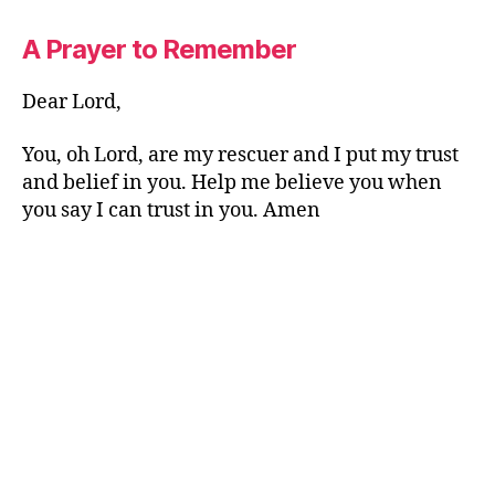
A Prayer to Remember
Dear Lord,
You, oh Lord, are my rescuer and I put my trust
and belief in you. Help me believe you when
you say I can trust in you. Amen