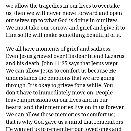
we allow the tragedies in our lives to overtake
us, then we will never move forward and open
ourselves up to what God is doing in our lives.
We must take our sorrow and grief and give it to
Him so He will make something beautiful of it.
We all have moments of grief and sadness.
Even Jesus grieved over His dear friend Lazarus
and his death. John 11:35 says that Jesus wept.
We can allow Jesus to comfort us because He
understands the emotions that we are going
through. It is okay to grieve for a while. You
don’t have to immediately move on. People
leave impressions on our lives and in our
hearts, and their memories live on in us forever.
We can allow those memories to comfort us;
that is why God gave us a mind that remembers!
He wanted us to remember our loved ones and