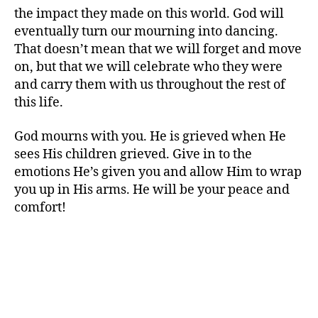
the impact they made on this world. God will
eventually turn our mourning into dancing.
That doesn’t mean that we will forget and move
on, but that we will celebrate who they were
and carry them with us throughout the rest of
this life.
God mourns with you. He is grieved when He
sees His children grieved. Give in to the
emotions He’s given you and allow Him to wrap
you up in His arms. He will be your peace and
comfort!