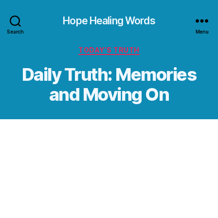
Hope Healing Words
Search
Menu
Categories
TODAY’S TRUTH
Daily Truth: Memories
and Moving On