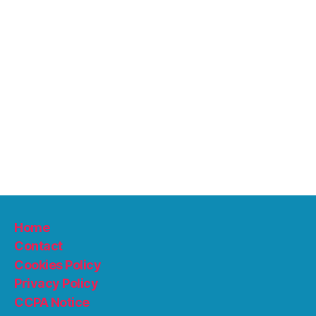
Home
Contact
Cookies Policy
Privacy Policy
CCPA Notice