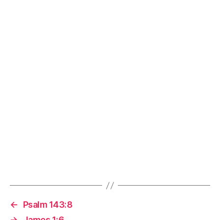
←
Psalm 143:8
→
James 1:6