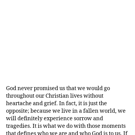
God never promised us that we would go
throughout our Christian lives without
heartache and grief. In fact, it is just the
opposite; because we live in a fallen world, we
will definitely experience sorrow and
tragedies. It is what we do with those moments
that defines who we are and who God is to us. If