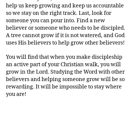
help us keep growing and keep us accountable
so we stay on the right track. Last, look for
someone you can pour into. Find a new
believer or someone who needs to be discipled.
A tree cannot grow if it is not watered, and God
uses His believers to help grow other believers!
You will find that when you make discipleship
an active part of your Christian walk, you will
grow in the Lord. Studying the Word with other
believers and helping someone grow will be so
rewarding. It will be impossible to stay where
you are!