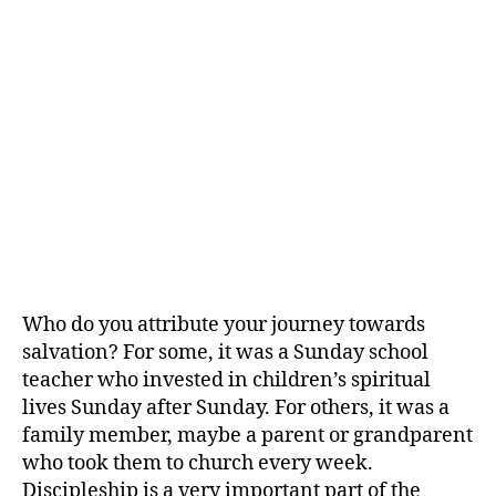
Who do you attribute your journey towards
salvation? For some, it was a Sunday school
teacher who invested in children’s spiritual
lives Sunday after Sunday. For others, it was a
family member, maybe a parent or grandparent
who took them to church every week.
Discipleship is a very important part of the