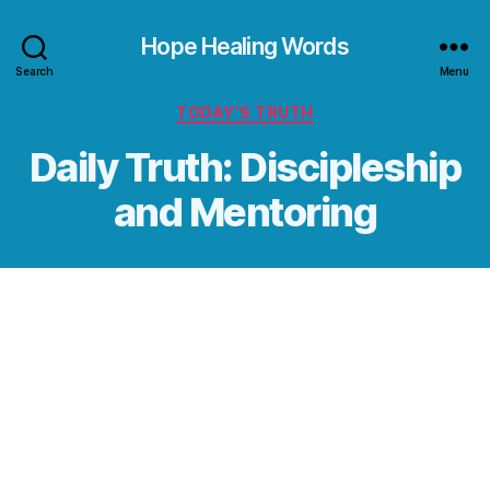
Hope Healing Words
Search
Menu
Categories
TODAY’S TRUTH
Daily Truth: Discipleship
and Mentoring