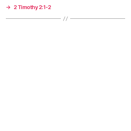
→
2 Timothy 2:1-2