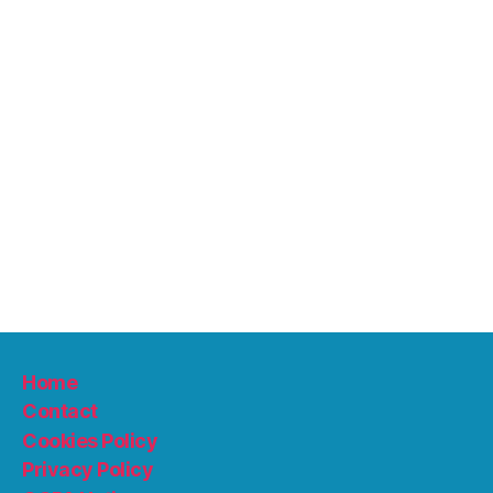
Home
Contact
Cookies Policy
Privacy Policy