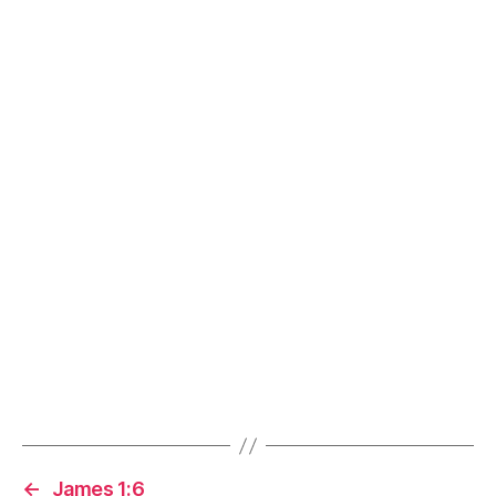
←
James 1:6