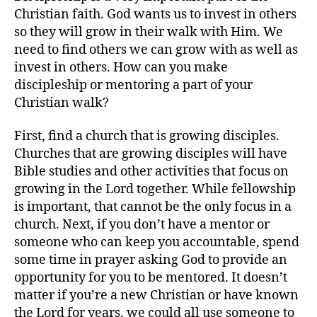
Christian faith. God wants us to invest in others
so they will grow in their walk with Him. We
need to find others we can grow with as well as
invest in others. How can you make
discipleship or mentoring a part of your
Christian walk?
First, find a church that is growing disciples.
Churches that are growing disciples will have
Bible studies and other activities that focus on
growing in the Lord together. While fellowship
is important, that cannot be the only focus in a
church. Next, if you don’t have a mentor or
someone who can keep you accountable, spend
some time in prayer asking God to provide an
opportunity for you to be mentored. It doesn’t
matter if you’re a new Christian or have known
the Lord for years, we could all use someone to