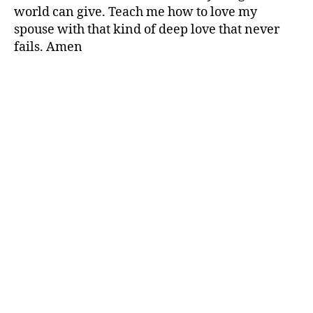
world can give. Teach me how to love my
spouse with that kind of deep love that never
fails. Amen