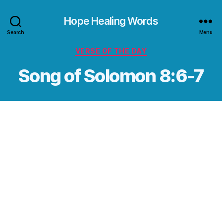
Hope Healing Words
Search
Menu
Categories
VERSE OF THE DAY
Song of Solomon 8:6-7