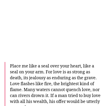
Place me like a seal over your heart, like a
seal on your arm. For love is as strong as
death, its jealousy as enduring as the grave.
Love flashes like fire, the brightest kind of
flame. Many waters cannot quench love, nor
can rivers drown it. If a man tried to buy love
with all his wealth, his offer would be utterly