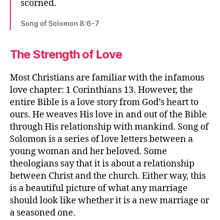
scorned.
Song of Solomon 8:6-7
The Strength of Love
Most Christians are familiar with the infamous
love chapter: 1 Corinthians 13. However, the
entire Bible is a love story from God’s heart to
ours. He weaves His love in and out of the Bible
through His relationship with mankind. Song of
Solomon is a series of love letters between a
young woman and her beloved. Some
theologians say that it is about a relationship
between Christ and the church. Either way, this
is a beautiful picture of what any marriage
should look like whether it is a new marriage or
a seasoned one.