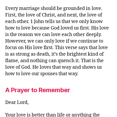
Every marriage should be grounded in love.
First, the love of Christ, and next, the love of
each other. 1 John tells us that we only know
how to love because God loved us first. His love
is the reason we can love each other deeply.
However, we can only love if we continue to
focus on His love first. This verse says that love
is as strong as death, it’s the brightest kind of
flame, and nothing can quench it. That is the
love of God. He loves that way and shows us
how to love our spouses that way.
A Prayer to Remember
Dear Lord,
Your love is better than life or anything the