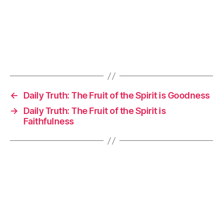
←
Daily Truth: The Fruit of the Spirit is Goodness
→
Daily Truth: The Fruit of the Spirit is
Faithfulness