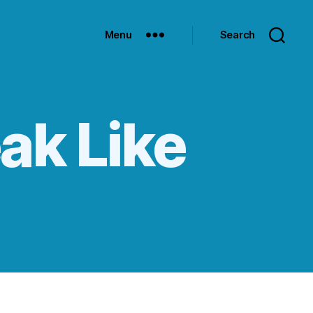
Menu
Search
ak Like