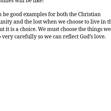
ilies will be like!
 be good examples for both the Christian
ity and the lost when we choose to live in t
ut it is a choice. We must choose the things we
 very carefully so we can reflect God’s love.