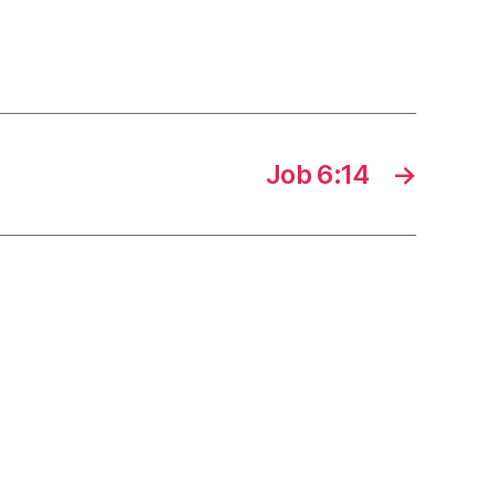
Job 6:14
→