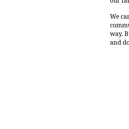
our fam
We can
commun
way. B
and do