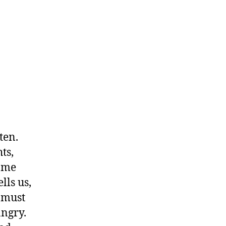
ten.
ts,
come
lls us,
 must
angry.