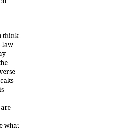
God
 think
n-law
ay
the
 verse
peaks
is
 are
ne what