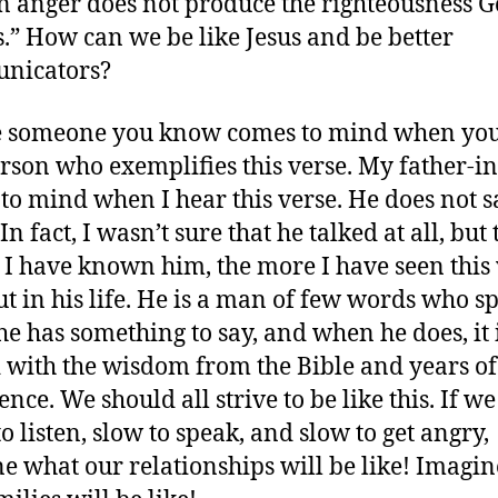
anger does not produce the righteousness 
s.” How can we be like Jesus and be better
nicators?
 someone you know comes to mind when you
erson who exemplifies this verse. My father-i
to mind when I hear this verse. He does not s
n fact, I wasn’t sure that he talked at all, but 
 I have known him, the more I have seen this
ut in his life. He is a man of few words who s
e has something to say, and when he does, it 
 with the wisdom from the Bible and years of
nce. We should all strive to be like this. If we
o listen, slow to speak, and slow to get angry,
e what our relationships will be like! Imagi