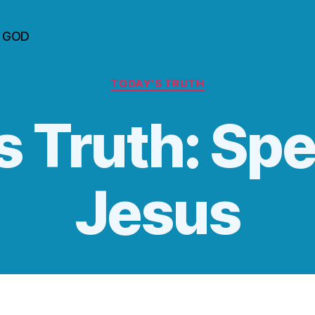
n GOD
Categories
TODAY’S TRUTH
s Truth: Spe
Jesus