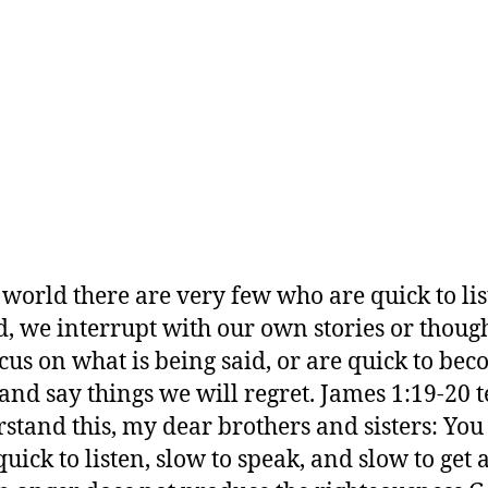
s world there are very few who are quick to lis
d, we interrupt with our own stories or though
ocus on what is being said, or are quick to be
and say things we will regret. James 1:19-20 te
stand this, my dear brothers and sisters: You
quick to listen, slow to speak, and slow to get 