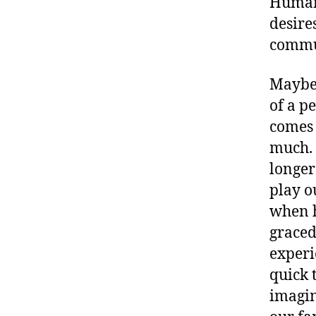
Human 
desire
commu
Maybe
of a p
comes 
much. I
longer
play o
when h
graced
experie
quick t
imagin