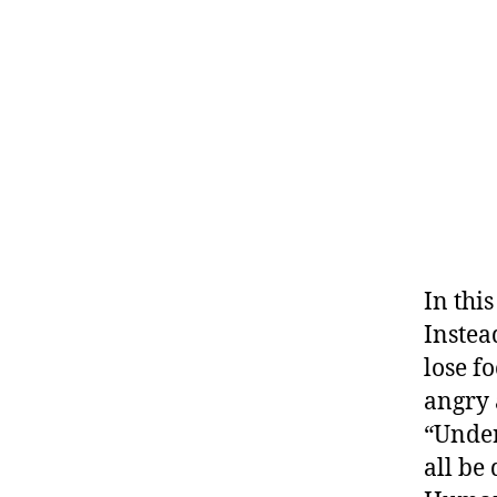
In thi
Instea
lose f
angry 
“Under
all be 