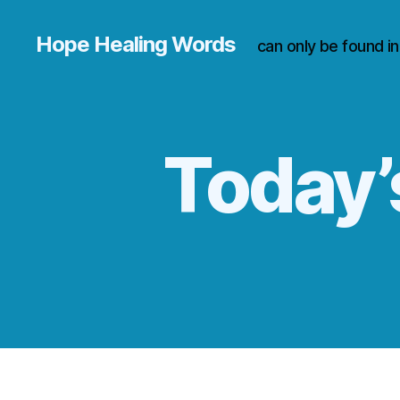
Hope Healing Words
can only be found i
Today’