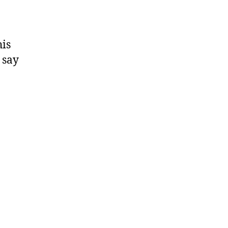
his
 say