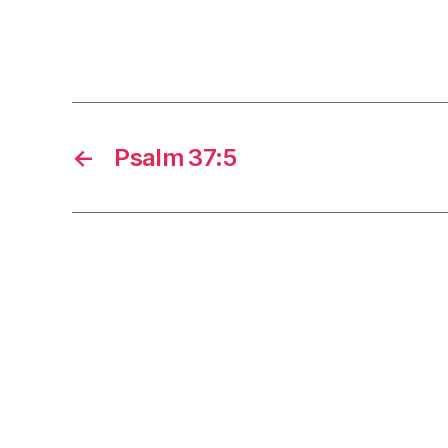
←
Psalm 37:5