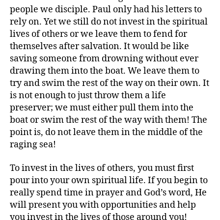
people we disciple. Paul only had his letters to
rely on. Yet we still do not invest in the spiritual
lives of others or we leave them to fend for
themselves after salvation. It would be like
saving someone from drowning without ever
drawing them into the boat. We leave them to
try and swim the rest of the way on their own. It
is not enough to just throw them a life
preserver; we must either pull them into the
boat or swim the rest of the way with them! The
point is, do not leave them in the middle of the
raging sea!
To invest in the lives of others, you must first
pour into your own spiritual life. If you begin to
really spend time in prayer and God’s word, He
will present you with opportunities and help
you invest in the lives of those around you!