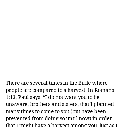
There are several times in the Bible where
people are compared to a harvest. In Romans
1:13, Paul says, “I do not want you to be
unaware, brothers and sisters, that I planned
many times to come to you (but have been
prevented from doing so until now) in order
that I might have a harvest among you, just as I