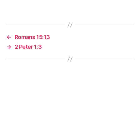
←
Romans 15:13
→
2 Peter 1:3