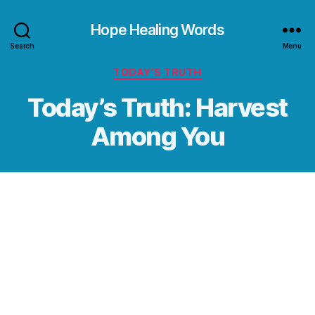
Hope Healing Words
Search
Menu
Categories
TODAY’S TRUTH
Today’s Truth: Harvest
Among You