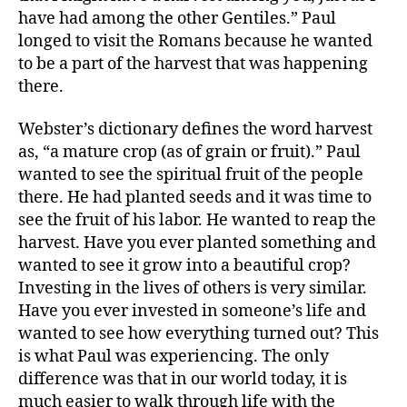
have had among the other Gentiles.” Paul
longed to visit the Romans because he wanted
to be a part of the harvest that was happening
there.
Webster’s dictionary defines the word harvest
as, “a mature crop (as of grain or fruit).” Paul
wanted to see the spiritual fruit of the people
there. He had planted seeds and it was time to
see the fruit of his labor. He wanted to reap the
harvest. Have you ever planted something and
wanted to see it grow into a beautiful crop?
Investing in the lives of others is very similar.
Have you ever invested in someone’s life and
wanted to see how everything turned out? This
is what Paul was experiencing. The only
difference was that in our world today, it is
much easier to walk through life with the