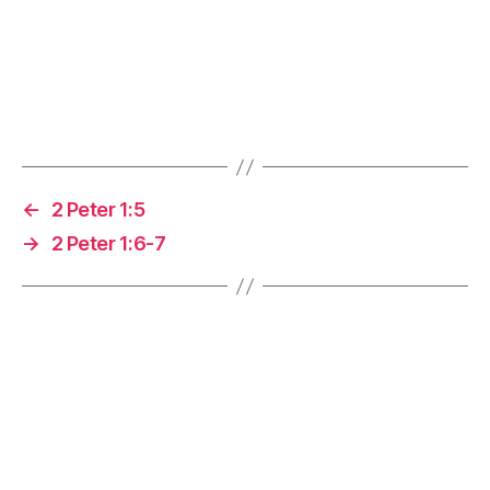
←
2 Peter 1:5
→
2 Peter 1:6-7