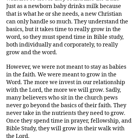
Just as a newborn baby drinks milk because
that is what he or she needs, a new Christian
can only handle so much. They understand the
basics, but it takes time to really grow in the
word, so they must spend time in Bible study,
both individually and corporately, to really
grow and the word.
However, we were not meant to stay as babies
in the faith. We were meant to grow in the
Word. The more we invest in our relationship
with the Lord, the more we will grow. Sadly,
many believers who sit in the church pews
never go beyond the basics of their faith. They
never take in the nutrients they need to grow.
Once they spend time in prayer, fellowship, and
Bible Study, they will grow in their walk with
the Lord.