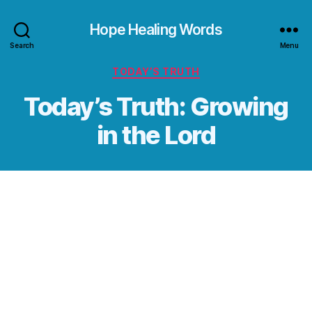
Hope Healing Words
Search
Menu
Categories
TODAY’S TRUTH
Today’s Truth: Growing
in the Lord