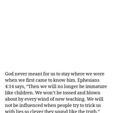
God never meant for us to stay where we were
when we first came to know him. Ephesians
4:14 says, “Then we will no longer be immature
like children. We won’t be tossed and blown
about by every wind of new teaching. We will
not be influenced when people try to trick us
with lies so clever they sound like the truth.”