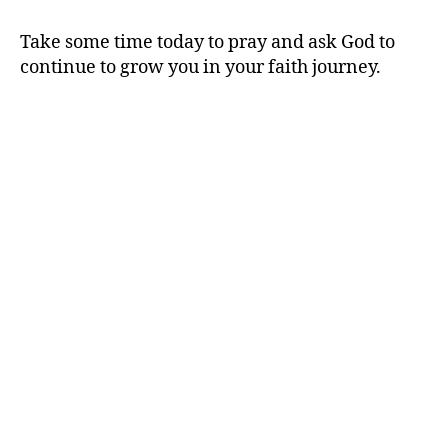
Take some time today to pray and ask God to
continue to grow you in your faith journey.