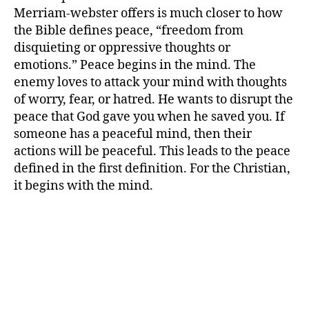
Merriam-webster offers is much closer to how
the Bible defines peace, “freedom from
disquieting or oppressive thoughts or
emotions.” Peace begins in the mind. The
enemy loves to attack your mind with thoughts
of worry, fear, or hatred. He wants to disrupt the
peace that God gave you when he saved you. If
someone has a peaceful mind, then their
actions will be peaceful. This leads to the peace
defined in the first definition. For the Christian,
it begins with the mind.