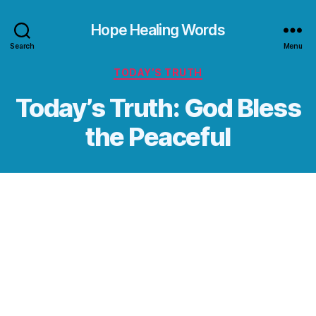
Hope Healing Words
Search
Menu
Categories
TODAY’S TRUTH
Today’s Truth: God Bless
the Peaceful