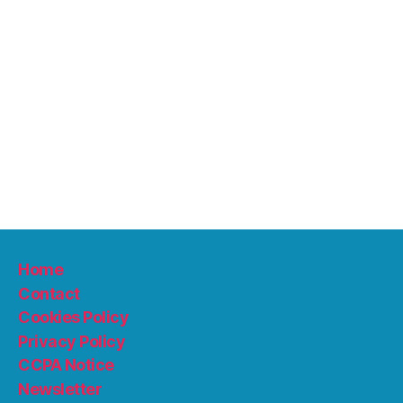
Home
Contact
Cookies Policy
Privacy Policy
CCPA Notice
Newsletter