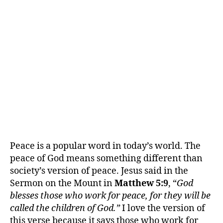
Peace is a popular word in today’s world. The
peace of God means something different than
society’s version of peace. Jesus said in the
Sermon on the Mount in
Matthew 5:9
, “
God
blesses those who work for peace, for they will be
called the children of God.”
I love the version of
this verse because it says those who work for