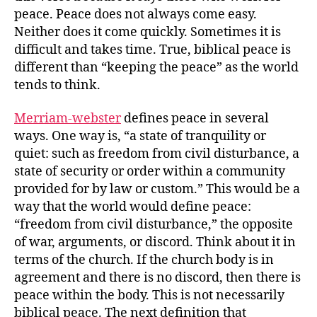
peace. Peace does not always come easy.
Neither does it come quickly. Sometimes it is
difficult and takes time. True, biblical peace is
different than “keeping the peace” as the world
tends to think.
Merriam-webster
defines peace in several
ways. One way is, “a state of tranquility or
quiet: such as freedom from civil disturbance, a
state of security or order within a community
provided for by law or custom.” This would be a
way that the world would define peace:
“freedom from civil disturbance,” the opposite
of war, arguments, or discord. Think about it in
terms of the church. If the church body is in
agreement and there is no discord, then there is
peace within the body. This is not necessarily
biblical peace. The next definition that