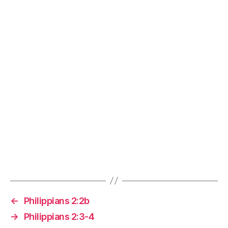
←
Philippians 2:2b
→
Philippians 2:3-4