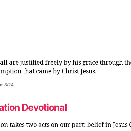
all are justified freely by his grace through th
mption that came by Christ Jesus.
s‬ ‭3:24‬
ation Devotional
ion takes two acts on our part: belief in Jesus 