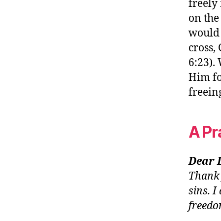
freely
on the
would 
cross,
6:23).
Him fo
freein
A Pr
Dear 
Thank 
sins. 
freedo