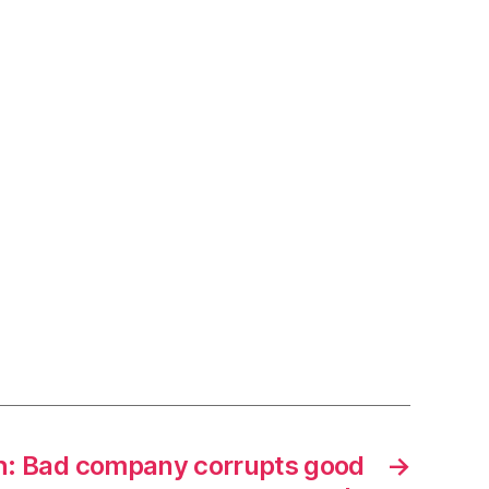
h: Bad company corrupts good
→