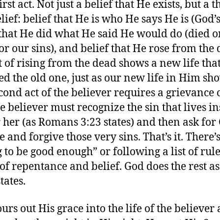
first act. Not just a belief that He exists, but a t
lief: belief that He is who He says He is (God’s
 that He did what He said He would do (died o
for our sins), and belief that He rose from the
ct of rising from the dead shows a new life tha
ed the old one, just as our new life in Him sho
cond act of the believer requires a grievance 
he believer must recognize the sin that lives in
 her (as Romans 3:23 states) and then ask for
 and forgive those very sins. That’s it. There’
 to be good enough” or following a list of rules
 of repentance and belief. God does the rest as
tates.
urs out His grace into the life of the believer