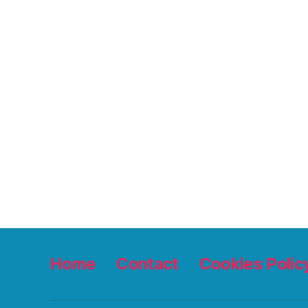
Home
Contact
Cookies Polic