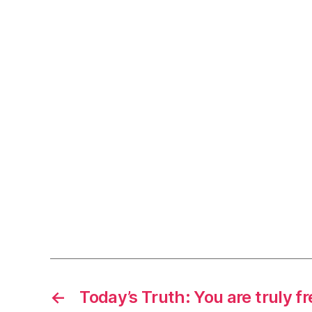
←
Today’s Truth: You are truly fr