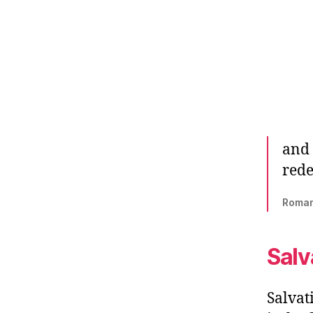
and 
rede
‭‭Roman
Salv
Salvat