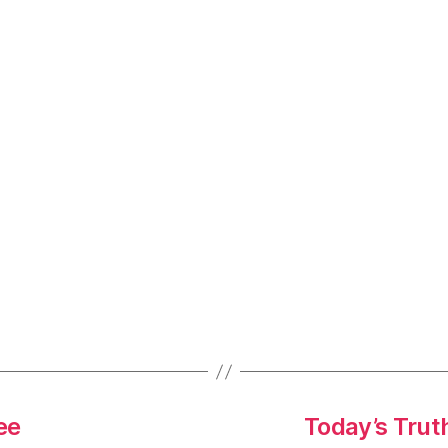
ee
Today’s Trut