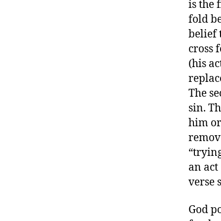
is the 
fold be
belief
cross 
(his a
replac
The se
sin. T
him or
remove
“trying
an act
verse s
God po