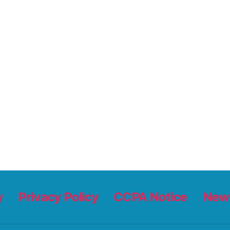
y
Privacy Policy
CCPA Notice
News