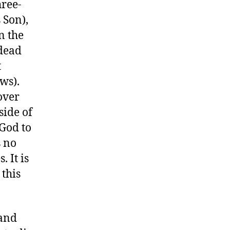
hree-
 Son),
n the
 dead
t
ws).
over
side of
 God to
s no
. It is
 this
 and