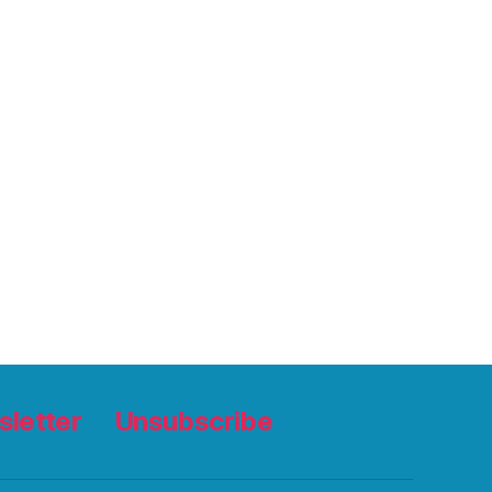
letter
Unsubscribe