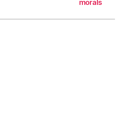
morals