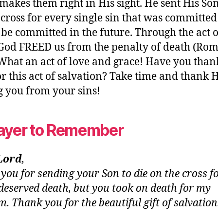
 makes them right in His sight. He sent His Son
 cross for every single sin that was committe
be committed in the future. Through the act 
 God FREED us from the penalty of death (Ro
 What an act of love and grace! Have you tha
r this act of salvation? Take time and thank 
g you from your sins!
ayer to Remember
Lord
,
you for sending your Son to die on the cross f
I deserved death, but you took on death for my
m. Thank you for the beautiful gift of salvatio