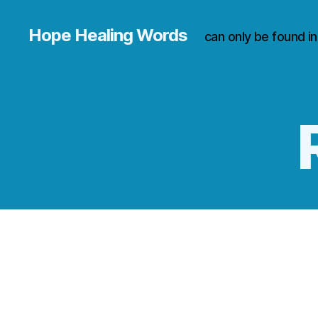
Hope Healing Words
can only be found i