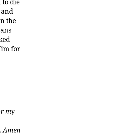
 to die
d and
on the
mans
nked
Him for
or my
n. Amen