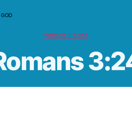
n GOD
Categories
VERSE OF THE DAY
‭‭Romans‬ ‭3:24