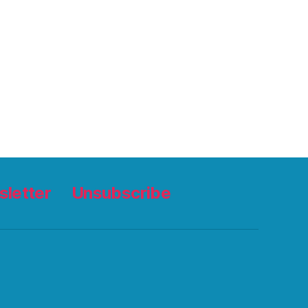
letter
Unsubscribe