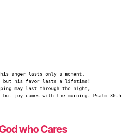
his anger lasts only a moment,

ifetime!

     but joy comes with the morning. Psalm 30:5
God who Cares