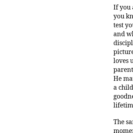
If you
you kn
test y
and wh
discip
pictur
loves u
parent
He may
a chil
goodne
lifetim
The sa
moment