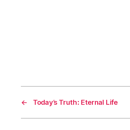
←
Today’s Truth: Eternal Life