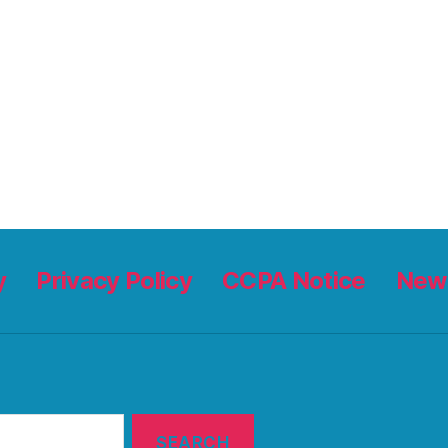
y
Privacy Policy
CCPA Notice
News