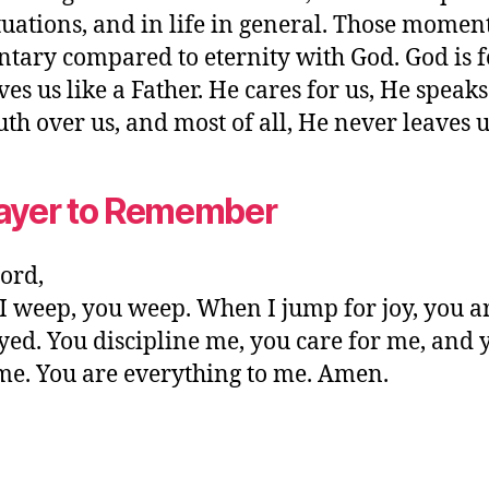
tuations, and in life in general. Those momen
ary compared to eternity with God. God is f
ves us like a Father. He cares for us, He speaks
uth over us, and most of all, He never leaves u
ayer to Remember
ord,
 weep, you weep. When I jump for joy, you a
yed. You discipline me, you care for me, and 
me. You are everything to me. Amen.