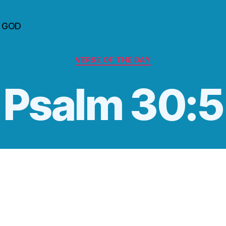
n GOD
Categories
VERSE OF THE DAY
Psalm 30:5