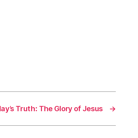
ay’s Truth: The Glory of Jesus
→