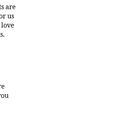
ts are
or us
 love
s.
re
you