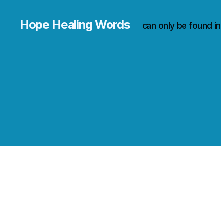
Hope Healing Words
can only be found i