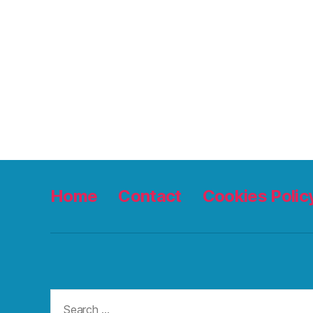
Home
Contact
Cookies Polic
Search