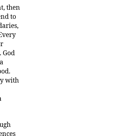
t, then
end to
daries,
 Every
er
. God
 a
ood.
ry with
a
ough
iences