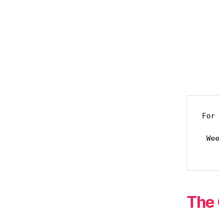
For 
     but his favor lasts a l
 Weeping may last through the night,

The 