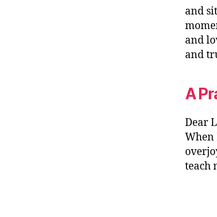
and si
moment
and lo
and tr
A Pr
Dear L
When I
overjo
teach 