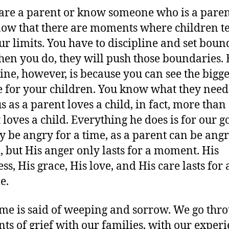
 are a parent or know someone who is a paren
ow that there are moments where children t
our limits. You have to discipline and set boun
en you do, they will push those boundaries.
line, however, is because you can see the bigg
e for your children. You know what they need
s as a parent loves a child, in fact, more than
 loves a child. Everything he does is for our g
 be angry for a time, as a parent can be ang
d, but His anger only lasts for a moment. His
ss, His grace, His love, and His care lasts for 
e.
me is said of weeping and sorrow. We go thr
s of grief with our families, with our exper