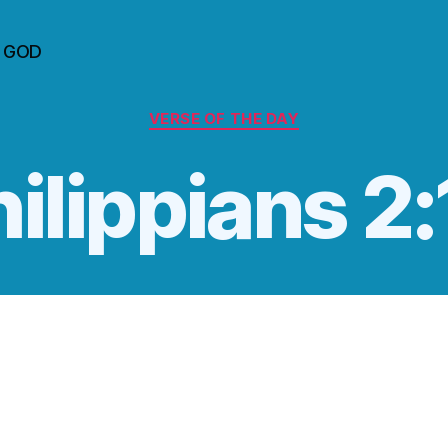
n GOD
Categories
VERSE OF THE DAY
ilippians 2