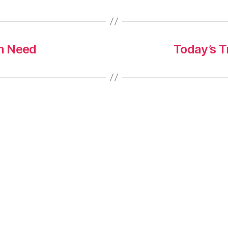
in Need
Today’s T