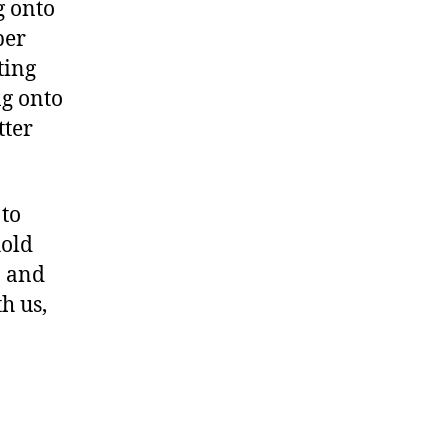
g onto
ber
ting
ng onto
tter
 to
hold
n and
h us,