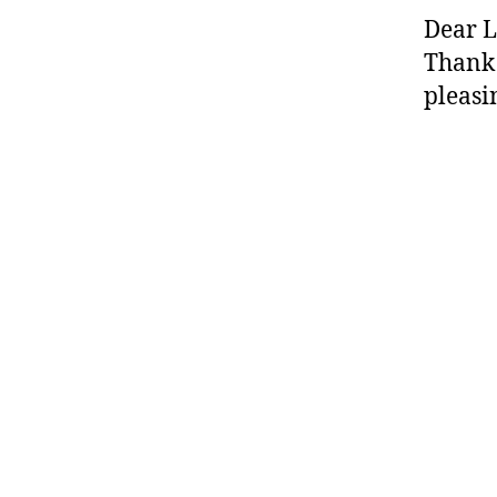
Dear L
Thank 
pleasi