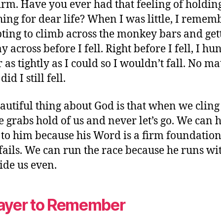
irm. Have you ever had that feeling of holdin
ing for dear life? When I was little, I remem
ting to climb across the monkey bars and get
 across before I fell. Right before I fell, I hu
 as tightly as I could so I wouldn’t fall. No ma
did I still fell.
autiful thing about God is that when we cling
e grabs hold of us and never let’s go. We can 
 to him because his Word is a firm foundatio
fails. We can run the race because he runs wit
ide us even.
ayer to Remember