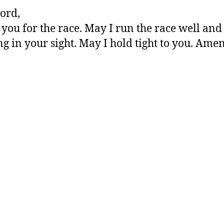
ord,
you for the race. May I run the race well and
ng in your sight. May I hold tight to you. Amen