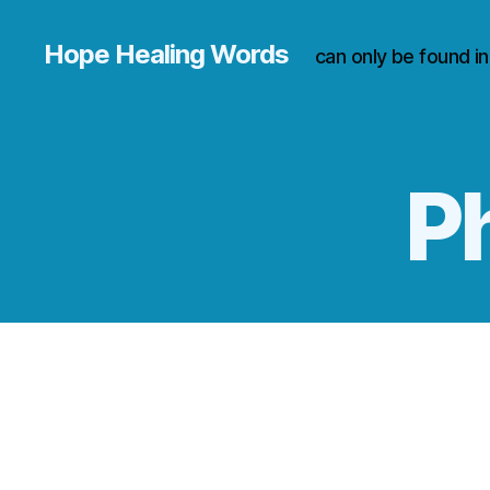
Hope Healing Words
can only be found i
Ph