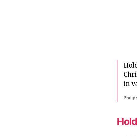
Hold
Chri
in v
Philip
Hold