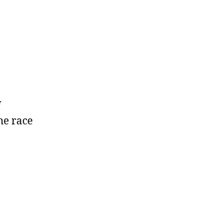
f
the race