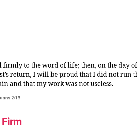
 firmly to the word of life; then, on the day o
st’s return, I will be proud that I did not run 
ain and that my work was not useless.
pians 2:16
 Firm