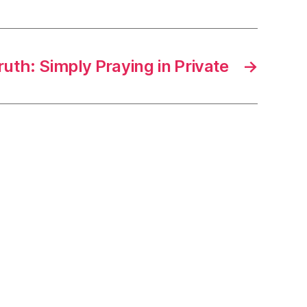
ruth: Simply Praying in Private
→