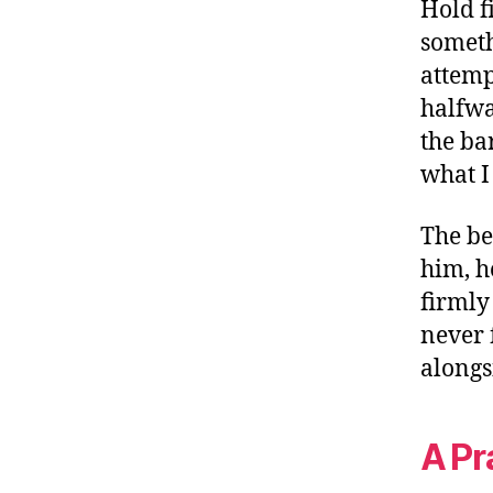
Hold f
someth
attemp
halfway
the bar
what I 
The be
him, h
firmly
never 
alongs
A Pr