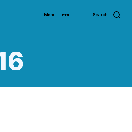
Menu
Search
:16