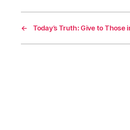
←
Today’s Truth: Give to Those 