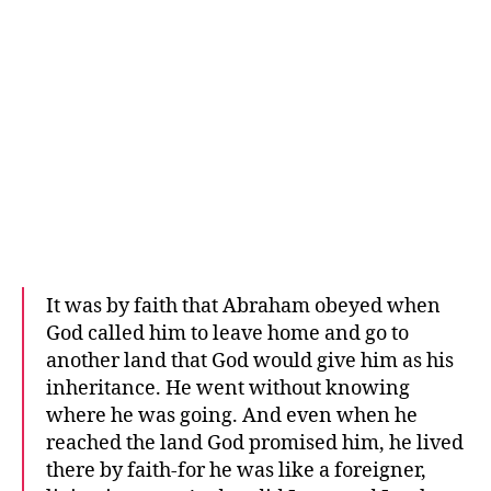
It was by faith that Abraham obeyed when
God called him to leave home and go to
another land that God would give him as his
inheritance. He went without knowing
where he was going. And even when he
reached the land God promised him, he lived
there by faith-for he was like a foreigner,