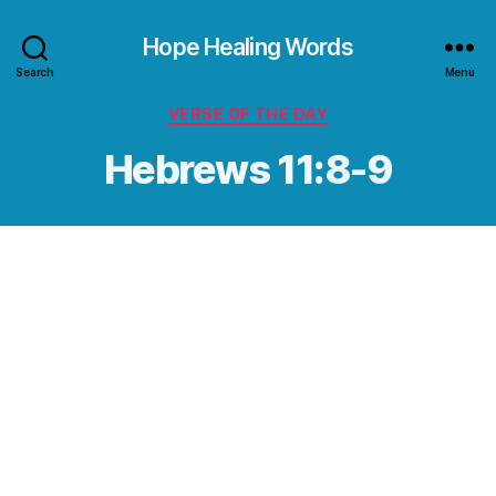
Hope Healing Words
Search
Menu
Categories
VERSE OF THE DAY
Hebrews 11:8-9