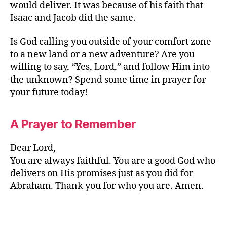
would deliver. It was because of his faith that
Isaac and Jacob did the same.
Is God calling you outside of your comfort zone
to a new land or a new adventure? Are you
willing to say, “Yes, Lord,” and follow Him into
the unknown? Spend some time in prayer for
your future today!
A Prayer to Remember
Dear Lord,
You are always faithful. You are a good God who
delivers on His promises just as you did for
Abraham. Thank you for who you are. Amen.