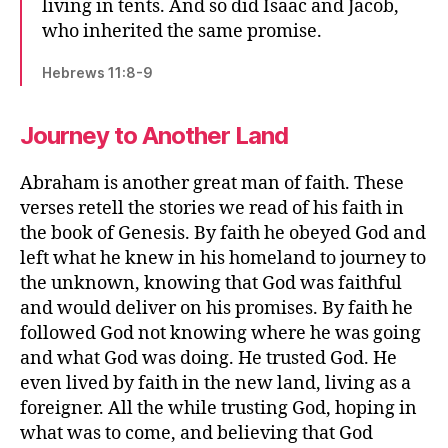
living in tents. And so did Isaac and Jacob,
who inherited the same promise.
Hebrews 11:8-9
Journey to Another Land
Abraham is another great man of faith. These
verses retell the stories we read of his faith in
the book of Genesis. By faith he obeyed God and
left what he knew in his homeland to journey to
the unknown, knowing that God was faithful
and would deliver on his promises. By faith he
followed God not knowing where he was going
and what God was doing. He trusted God. He
even lived by faith in the new land, living as a
foreigner. All the while trusting God, hoping in
what was to come, and believing that God