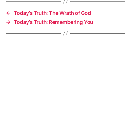
←
Today’s Truth: The Wrath of God
→
Today’s Truth: Remembering You