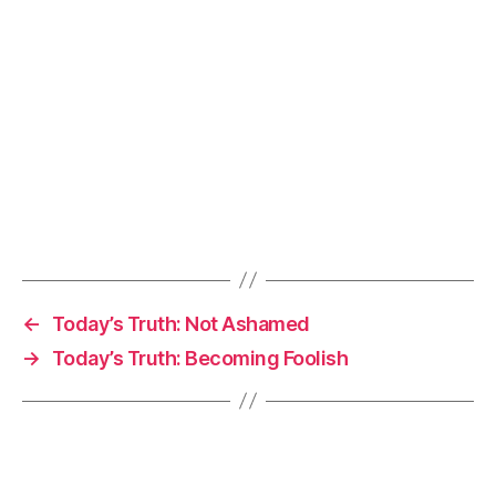
←
Today’s Truth: Not Ashamed
→
Today’s Truth: Becoming Foolish