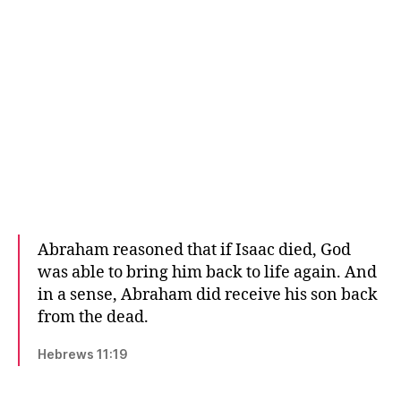
Abraham reasoned that if Isaac died, God
was able to bring him back to life again. And
in a sense, Abraham did receive his son back
from the dead.
Hebrews 11:19