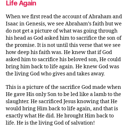
Life Again
When we first read the account of Abraham and
Isaac in Genesis, we see Abraham’s faith but we
do not get a picture of what was going through
his head as God asked him to sacrifice the son of
the promise. It is not until this verse that we see
how deep his faith was. He knew that if God
asked him to sacrifice his beloved son, He could
bring him back to life again. He knew God was
the living God who gives and takes away.
This is a picture of the sacrifice God made when
He gave His only Son to be led like a lamb to the
slaughter. He sacrificed Jesus knowing that He
would bring Him back to life again, and that is
exactly what He did. He brought Him back to
life. He is the living God of salvation!