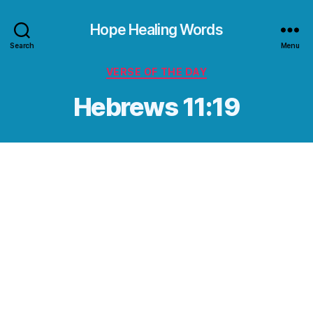
Hope Healing Words
Search
Menu
Categories
VERSE OF THE DAY
Hebrews 11:19