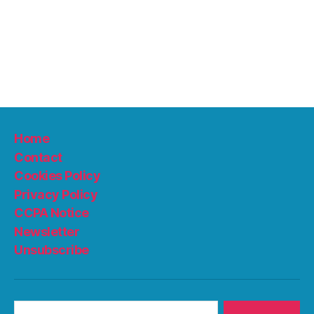
Home
Contact
Cookies Policy
Privacy Policy
CCPA Notice
Newsletter
Unsubscribe
Search