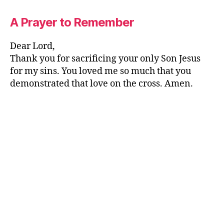
A Prayer to Remember
Dear Lord,
Thank you for sacrificing your only Son Jesus
for my sins. You loved me so much that you
demonstrated that love on the cross. Amen.