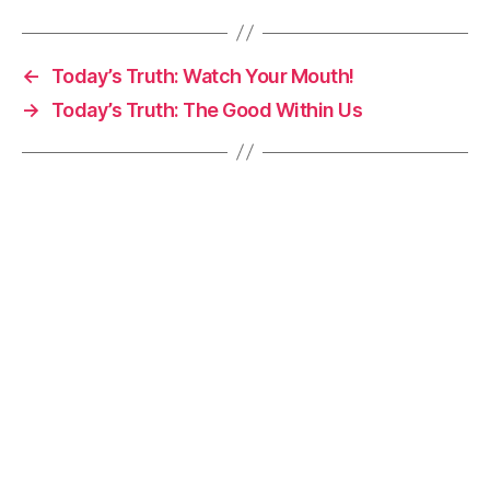
←
Today’s Truth: Watch Your Mouth!
→
Today’s Truth: The Good Within Us