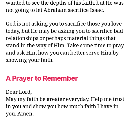
wanted to see the depths of his faith, but He was
not going to let Abraham sacrifice Isaac.
God is not asking you to sacrifice those you love
today, but He may be asking you to sacrifice bad
relationships or perhaps material things that
stand in the way of Him. Take some time to pray
and ask Him how you can better serve Him by
showing your faith.
A Prayer to Remember
Dear Lord,
May my faith be greater everyday. Help me trust
in you and show you how much faith I have in
you. Amen.