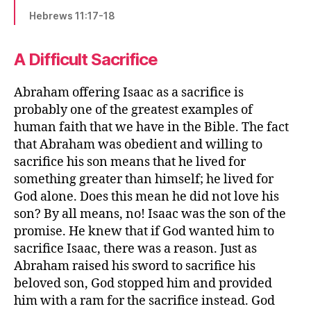
Hebrews 11:17-18
A Difficult Sacrifice
Abraham offering Isaac as a sacrifice is
probably one of the greatest examples of
human faith that we have in the Bible. The fact
that Abraham was obedient and willing to
sacrifice his son means that he lived for
something greater than himself; he lived for
God alone. Does this mean he did not love his
son? By all means, no! Isaac was the son of the
promise. He knew that if God wanted him to
sacrifice Isaac, there was a reason. Just as
Abraham raised his sword to sacrifice his
beloved son, God stopped him and provided
him with a ram for the sacrifice instead. God