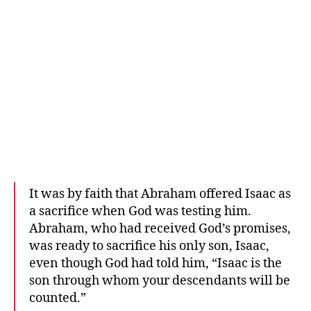
It was by faith that Abraham offered Isaac as
a sacrifice when God was testing him.
Abraham, who had received God’s promises,
was ready to sacrifice his only son, Isaac,
even though God had told him, “Isaac is the
son through whom your descendants will be
counted.”