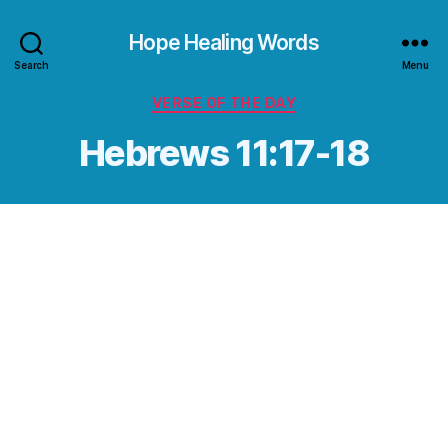
Hope Healing Words
Search
Menu
Categories
VERSE OF THE DAY
Hebrews 11:17-18