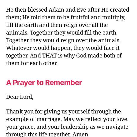
He then blessed Adam and Eve after He created
them; He told them to be fruitful and multiply,
fill the earth and then reign over all the
animals. Together they would fill the earth.
Together they would reign over the animals.
Whatever would happen, they would face it
together. And THAT is why God made both of
them for each other.
A Prayer to Remember
Dear Lord,
Thank you for giving us yourself through the
example of marriage. May we reflect your love,
your grace, and your leadership as we navigate
through this life together. Amen