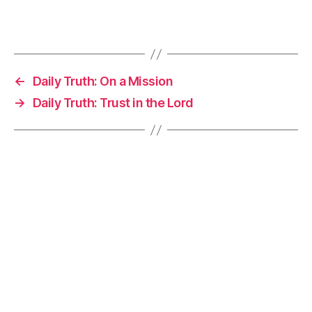
←
Daily Truth: On a Mission
→
Daily Truth: Trust in the Lord