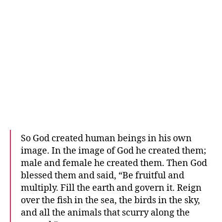
So God created human beings in his own
image. In the image of God he created them;
male and female he created them. Then God
blessed them and said, “Be fruitful and
multiply. Fill the earth and govern it. Reign
over the fish in the sea, the birds in the sky,
and all the animals that scurry along the