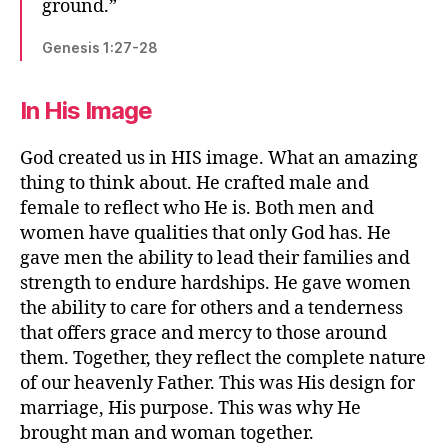
ground.”
Genesis 1:27-28
In His Image
God created us in HIS image. What an amazing
thing to think about. He crafted male and
female to reflect who He is. Both men and
women have qualities that only God has. He
gave men the ability to lead their families and
strength to endure hardships. He gave women
the ability to care for others and a tenderness
that offers grace and mercy to those around
them. Together, they reflect the complete nature
of our heavenly Father. This was His design for
marriage, His purpose. This was why He
brought man and woman together.