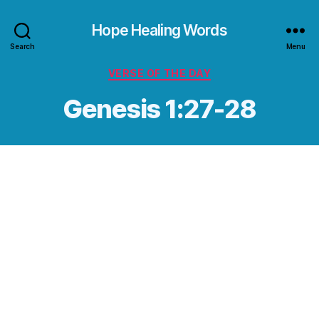
Hope Healing Words
Search
Menu
Categories
VERSE OF THE DAY
Genesis 1:27-28