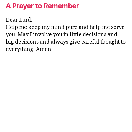
A Prayer to Remember
Dear Lord,
Help me keep my mind pure and help me serve
you. May I involve you in little decisions and
big decisions and always give careful thought to
everything. Amen.