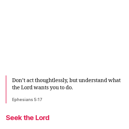
Don’t act thoughtlessly, but understand what
the Lord wants you to do.
Ephesians 5:17
Seek the Lord