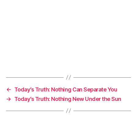
←
Today’s Truth: Nothing Can Separate You
→
Today’s Truth: Nothing New Under the Sun