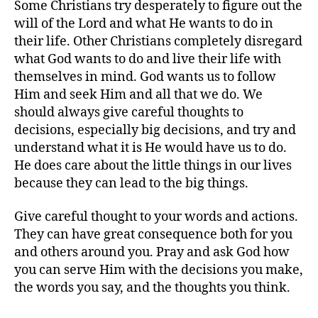
Some Christians try desperately to figure out the
will of the Lord and what He wants to do in
their life. Other Christians completely disregard
what God wants to do and live their life with
themselves in mind. God wants us to follow
Him and seek Him and all that we do. We
should always give careful thoughts to
decisions, especially big decisions, and try and
understand what it is He would have us to do.
He does care about the little things in our lives
because they can lead to the big things.
Give careful thought to your words and actions.
They can have great consequence both for you
and others around you. Pray and ask God how
you can serve Him with the decisions you make,
the words you say, and the thoughts you think.