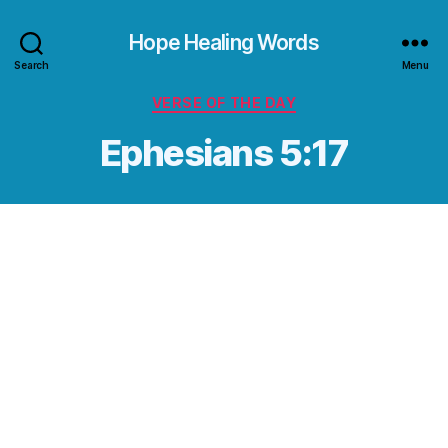
Hope Healing Words
Search
Menu
Categories
VERSE OF THE DAY
Ephesians 5:17