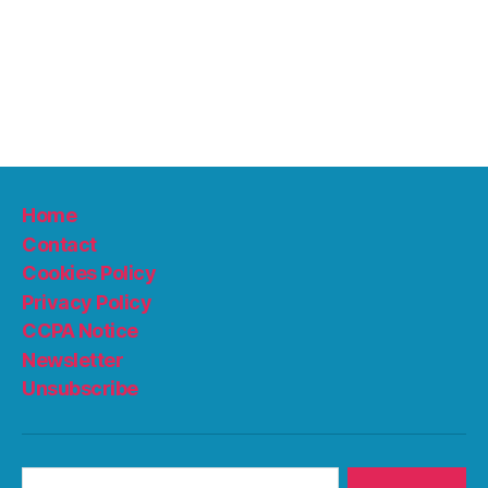
Home
Contact
Cookies Policy
Privacy Policy
CCPA Notice
Newsletter
Unsubscribe
Search