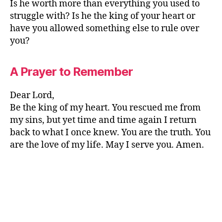
Is he worth more than everything you used to
struggle with? Is he the king of your heart or
have you allowed something else to rule over
you?
A Prayer to Remember
Dear Lord,
Be the king of my heart. You rescued me from
my sins, but yet time and time again I return
back to what I once knew. You are the truth. You
are the love of my life. May I serve you. Amen.