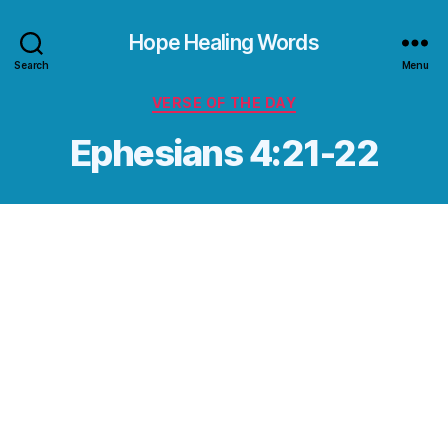
Hope Healing Words
Search
Menu
Categories
VERSE OF THE DAY
Ephesians 4:21-22