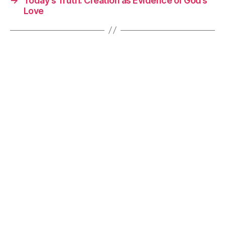
→
Today’s Truth: Creation as Evidence of God’s
Love