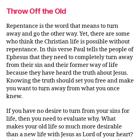
Throw Off the Old
Repentance is the word that means to turn
away and go the other way. Yet, there are some
who think the Christian life is possible without
repentance. In this verse Paul tells the people of
Ephesus that they need to completely turn away
from their sin and their former way of life
because they have heard the truth about Jesus.
Knowing the truth should set you free and make
you want to turn away from what you once
knew.
If you have no desire to turn from your sins for
life, then you need to evaluate why. What
makes your old life so much more desirable
than a new life with Jesus as Lord of your heart?