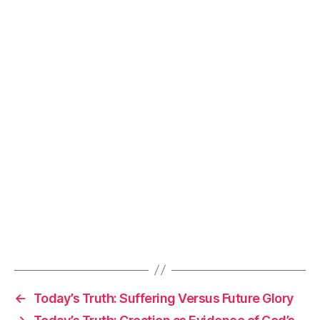
←
Today’s Truth: Suffering Versus Future Glory