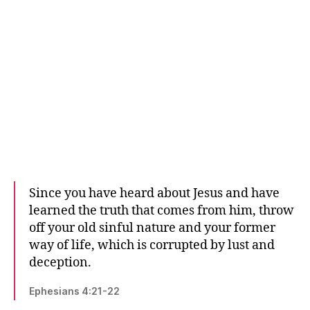
Since you have heard about Jesus and have
learned the truth that comes from him, throw
off your old sinful nature and your former
way of life, which is corrupted by lust and
deception.
Ephesians 4:21-22