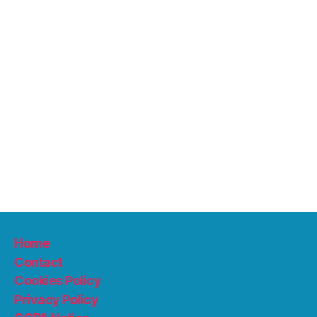
Home
Contact
Cookies Policy
Privacy Policy