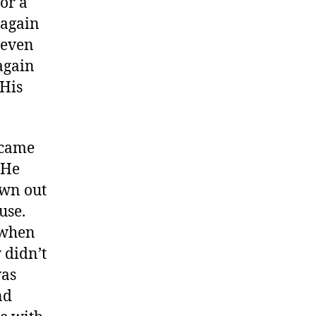
for a
 again
 even
again
 His
 came
 He
own out
use.
 when
 didn’t
was
nd