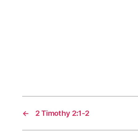
←
2 Timothy 2:1-2