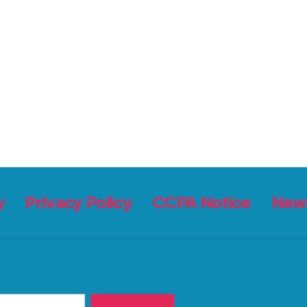
y
Privacy Policy
CCPA Notice
News