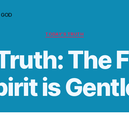
n GOD
Categories
TODAY’S TRUTH
Truth: The F
pirit is Gent