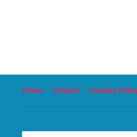
Home
Contact
Cookies Polic
Search