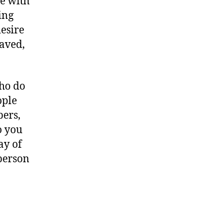
e with
ing
esire
saved,
ho do
ople
bers,
o you
ay of
person