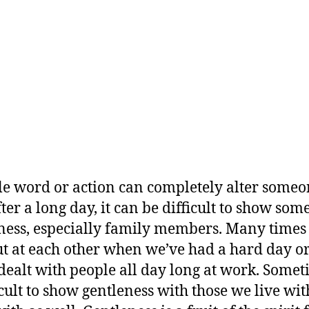
le word or action can completely alter someo
fter a long day, it can be difficult to show so
ness, especially family members. Many times
ut at each other when we’ve had a hard day 
dealt with people all day long at work. Somet
ficult to show gentleness with those we live wi