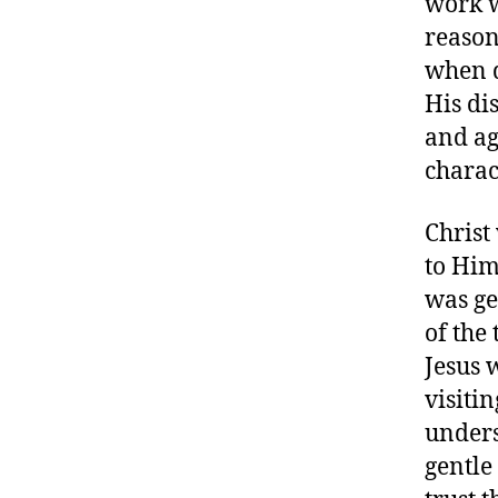
work wi
reason
when d
His di
and aga
charac
Christ
to Him
was ge
of the
Jesus 
visiti
unders
gentle