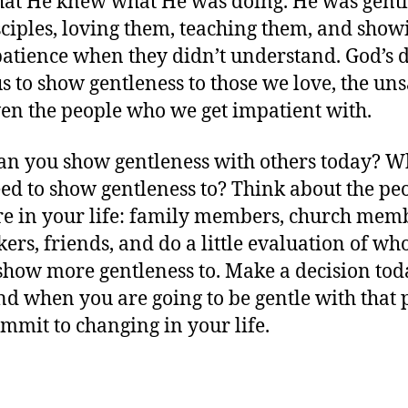
that He knew what He was doing. He was gentl
sciples, loving them, teaching them, and show
atience when they didn’t understand. God’s d
 us to show gentleness to those we love, the un
en the people who we get impatient with.
n you show gentleness with others today? W
ed to show gentleness to? Think about the pe
e in your life: family members, church mem
ers, friends, and do a little evaluation of wh
show more gentleness to. Make a decision tod
d when you are going to be gentle with that 
mmit to changing in your life.