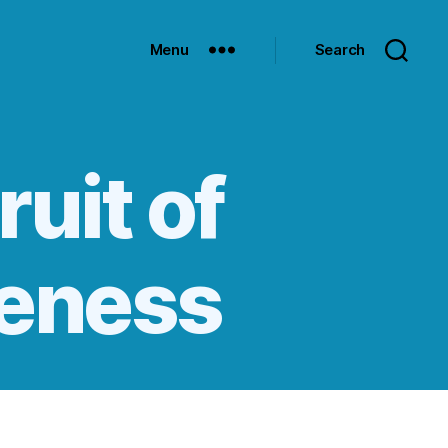
Menu
Search
ruit of
leness