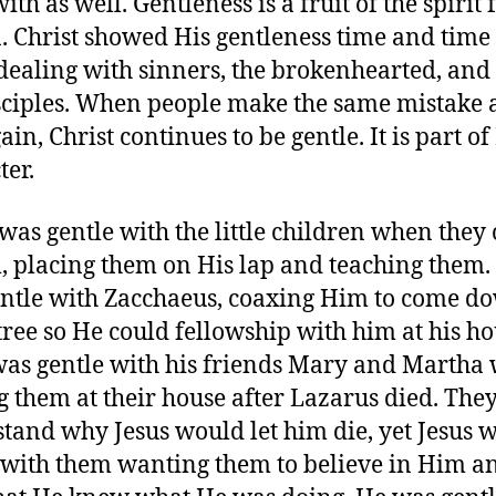
th as well. Gentleness is a fruit of the spirit 
. Christ showed His gentleness time and time
ealing with sinners, the brokenhearted, and
sciples. When people make the same mistake 
in, Christ continues to be gentle. It is part of
ter.
 was gentle with the little children when they
, placing them on His lap and teaching them.
ntle with Zacchaeus, coaxing Him to come d
 tree so He could fellowship with him at his ho
was gentle with his friends Mary and Martha
ng them at their house after Lazarus died. They
tand why Jesus would let him die, yet Jesus 
 with them wanting them to believe in Him a