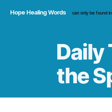
Hope Healing Words
can only be found i
Daily 
the S