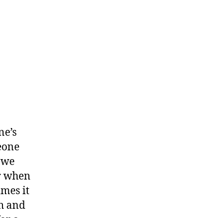
ne’s
meone
 we
or when
imes it
th and