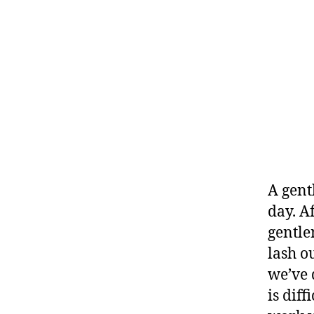
A gent
day. A
gentle
lash o
we’ve 
is dif