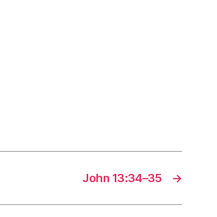
John 13:34–35
→