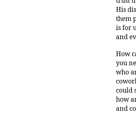
trust 
His di
them p
is for
and ev
How ca
you ne
who ar
cowork
could 
how an
and co