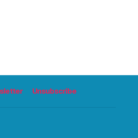
letter
Unsubscribe