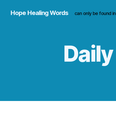
Hope Healing Words
can only be found i
Daily