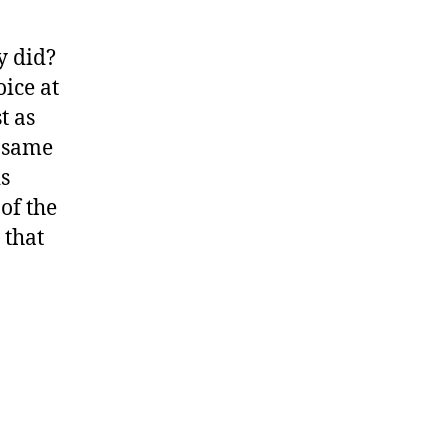
y did?
ice at
t as
e same
is
 of the
 that