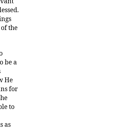
rvant
lessed.
ings
 of the
o
to be a
s
ew He
ns for
She
le to
s as