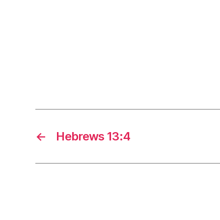
←
Hebrews 13:4