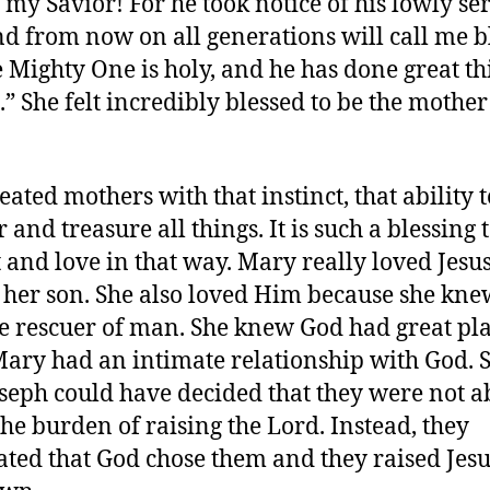
 my Savior! For he took notice of his lowly se
and from now on all generations will call me b
e Mighty One is holy, and he has done great th
.” She felt incredibly blessed to be the mother
eated mothers with that instinct, that ability t
and treasure all things. It is such a blessing 
 and love in that way. Mary really loved Jesu
, her son. She also loved Him because she kn
e rescuer of man. She knew God had great pla
ary had an intimate relationship with God. 
seph could have decided that they were not ab
the burden of raising the Lord. Instead, they
ated that God chose them and they raised Jesu