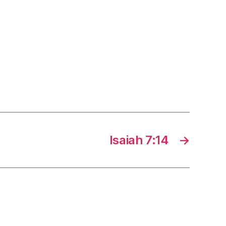
Isaiah 7:14
→