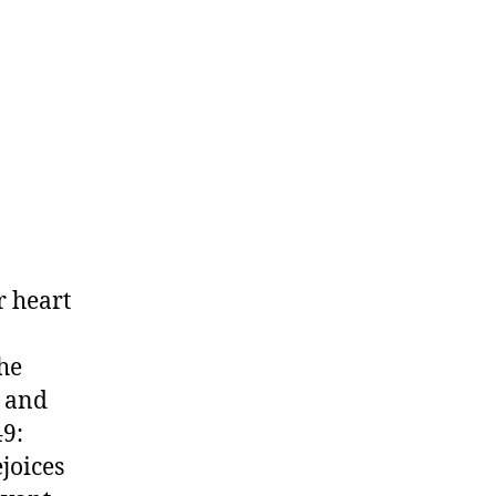
r heart
he
r and
49:
joices