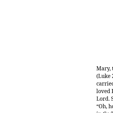
Mary, 
(Luke 
carrie
loved 
Lord. 
“Oh, h