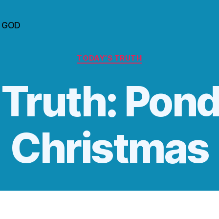
n GOD
Categories
TODAY’S TRUTH
 Truth: Pon
Christmas