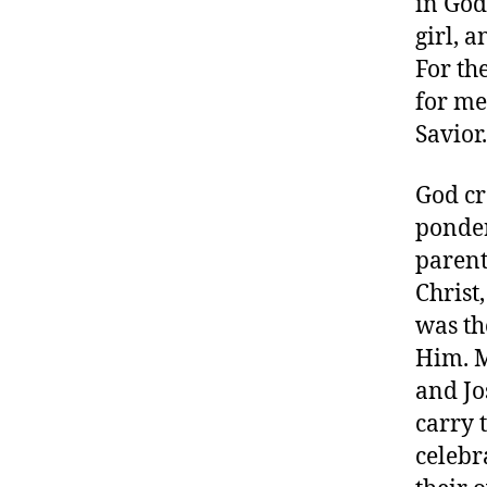
in God
girl, 
For th
for me
Savior.
God cr
ponder 
parent
Christ
was th
Him. M
and Jo
carry 
celebr