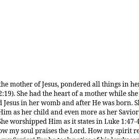
the mother of Jesus, pondered all things in he
2:19). She had the heart of a mother while she
d Jesus in her womb and after He was born. S
Him as her child and even more as her Savio
She worshipped Him as it states in Luke 1:47-
ow my soul praises the Lord. How my spirit re