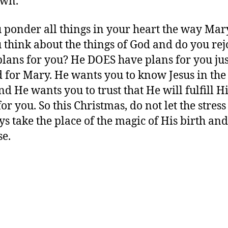
own.
 ponder all things in your heart the way Mar
 think about the things of God and do you rejo
plans for you? He DOES have plans for you jus
 for Mary. He wants you to know Jesus in th
nd He wants you to trust that He will fulfill H
or you. So this Christmas, do not let the stress
ys take the place of the magic of His birth and
e.