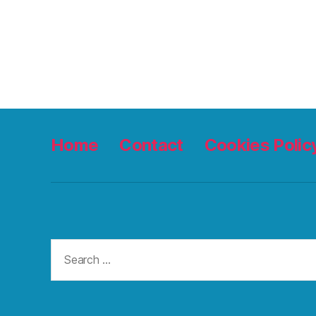
Home
Contact
Cookies Polic
Search
for: