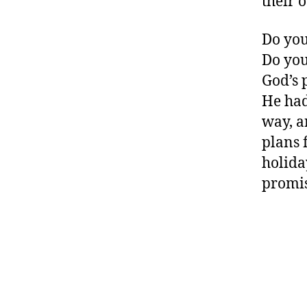
their 
Do you
Do you
God’s 
He had
way, a
plans f
holida
promis