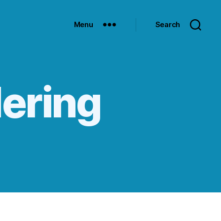
Menu
Search
dering