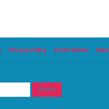
y
Privacy Policy
CCPA Notice
News