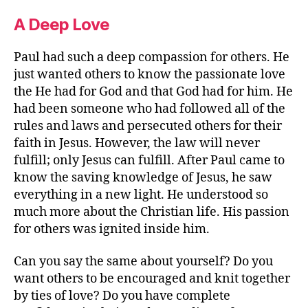
A Deep Love
Paul had such a deep compassion for others. He
just wanted others to know the passionate love
the He had for God and that God had for him. He
had been someone who had followed all of the
rules and laws and persecuted others for their
faith in Jesus. However, the law will never
fulfill; only Jesus can fulfill. After Paul came to
know the saving knowledge of Jesus, he saw
everything in a new light. He understood so
much more about the Christian life. His passion
for others was ignited inside him.
Can you say the same about yourself? Do you
want others to be encouraged and knit together
by ties of love? Do you have complete