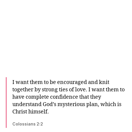
I want them to be encouraged and knit
together by strong ties of love. I want them to
have complete confidence that they
understand God’s mysterious plan, which is
Christ himself.
Colossians 2:2