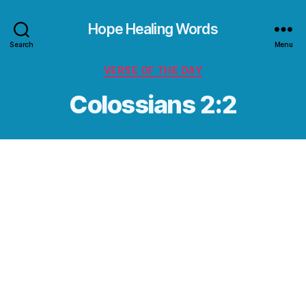
Hope Healing Words
Search
Menu
Categories
VERSE OF THE DAY
Colossians 2:2