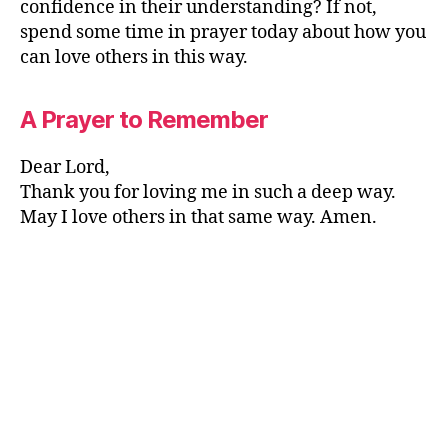
confidence in their understanding? If not,
spend some time in prayer today about how you
can love others in this way.
A Prayer to Remember
Dear Lord,
Thank you for loving me in such a deep way.
May I love others in that same way. Amen.