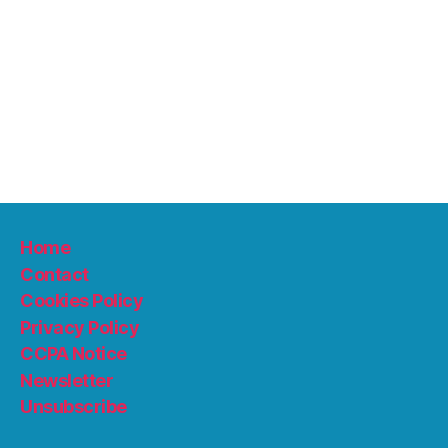
Home
Contact
Cookies Policy
Privacy Policy
CCPA Notice
Newsletter
Unsubscribe