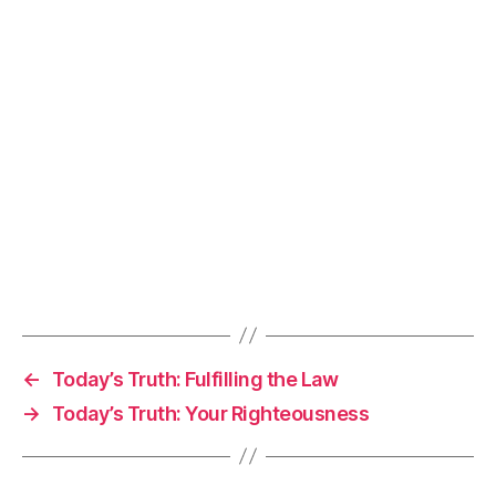
←
Today’s Truth: Fulfilling the Law
→
Today’s Truth: Your Righteousness