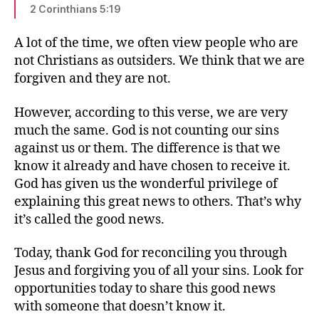
2 Corinthians 5:19
A lot of the time, we often view people who are
not Christians as outsiders. We think that we are
forgiven and they are not.
However, according to this verse, we are very
much the same. God is not counting our sins
against us or them. The difference is that we
know it already and have chosen to receive it.
God has given us the wonderful privilege of
explaining this great news to others. That’s why
it’s called the good news.
Today, thank God for reconciling you through
Jesus and forgiving you of all your sins. Look for
opportunities today to share this good news
with someone that doesn’t know it.