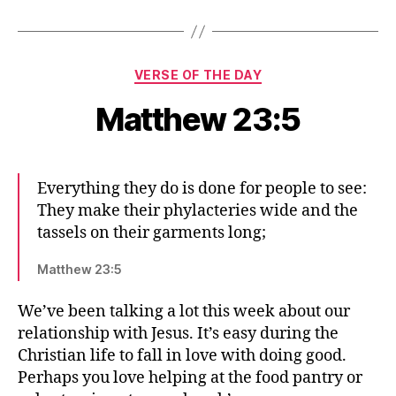
Categories
VERSE OF THE DAY
Matthew 23:5
Everything they do is done for people to see:
They make their phylacteries wide and the
tassels on their garments long;
Matthew 23:5
We’ve been talking a lot this week about our
relationship with Jesus. It’s easy during the
Christian life to fall in love with doing good.
Perhaps you love helping at the food pantry or