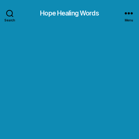
Hope Healing Words
Search
Menu