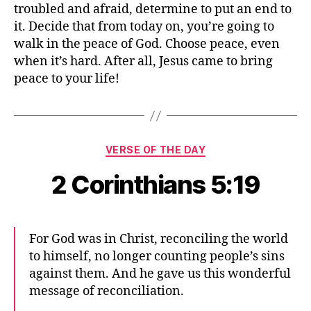
troubled and afraid, determine to put an end to
it. Decide that from today on, you’re going to
walk in the peace of God. Choose peace, even
when it’s hard. After all, Jesus came to bring
peace to your life!
Categories
VERSE OF THE DAY
2 Corinthians 5:19
For God was in Christ, reconciling the world
to himself, no longer counting people’s sins
against them. And he gave us this wonderful
message of reconciliation.