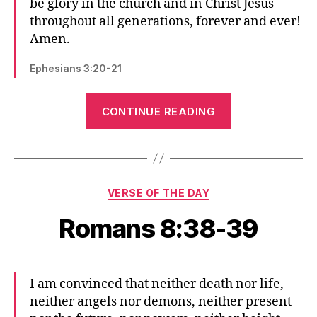
be glory in the church and in Christ Jesus
throughout all generations, forever and ever!
Amen.
Ephesians 3:20-21
“Ephesians
CONTINUE READING
3:20-
21”
Categories
VERSE OF THE DAY
Romans 8:38-39
I am convinced that neither death nor life,
neither angels nor demons, neither present