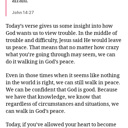
afraid.
John 14:27
Today’s verse gives us some insight into how
God wants us to view trouble. In the middle of
trouble and difficulty, Jesus said He would leave
us peace. That means that no matter how crazy
what you’re going through may seem, we can
do it walking in God’s peace.
Even in those times when it seems like nothing
in the world is right, we can still walk in peace.
We can be confident that God is good. Because
we have that knowledge, we know that
regardless of circumstances and situations, we
can walk in God’s peace.
Today, if you’ve allowed your heart to become