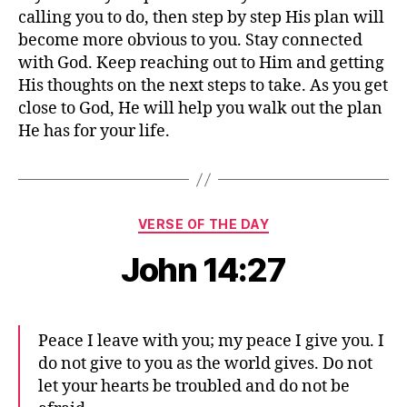
calling you to do, then step by step His plan will
become more obvious to you. Stay connected
with God. Keep reaching out to Him and getting
His thoughts on the next steps to take. As you get
close to God, He will help you walk out the plan
He has for your life.
Categories
VERSE OF THE DAY
John 14:27
Peace I leave with you; my peace I give you. I
do not give to you as the world gives. Do not
let your hearts be troubled and do not be