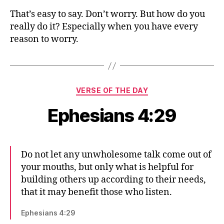
That’s easy to say. Don’t worry. But how do you
really do it? Especially when you have every
reason to worry.
Categories
VERSE OF THE DAY
Ephesians 4:29
Do not let any unwholesome talk come out of
your mouths, but only what is helpful for
building others up according to their needs,
that it may benefit those who listen.
Ephesians 4:29