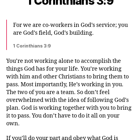
1 Corinthians 3:9
For we are co-workers in God’s service; you
are God’s field, God’s building.
1 Corinthians 3:9
You’re not working alone to accomplish the
things God has for your life. You’re working
with him and other Christians to bring them to
pass. Most importantly, He’s working in you.
The two of you are a team. So don’t feel
overwhelmed with the idea of following God’s
plan. God is working together with you to bring
it to pass. You don’t have to do it all on your
own.
If you’ll do your part and obey what God is