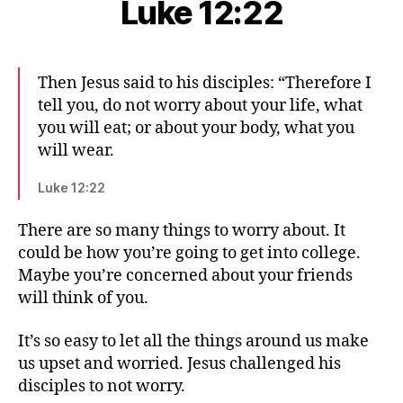
Luke 12:22
Then Jesus said to his disciples: “Therefore I
tell you, do not worry about your life, what
you will eat; or about your body, what you
will wear.
Luke 12:22
There are so many things to worry about. It
could be how you’re going to get into college.
Maybe you’re concerned about your friends
will think of you.
It’s so easy to let all the things around us make
us upset and worried. Jesus challenged his
disciples to not worry.