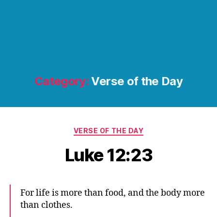
Category:
Verse of the Day
Categories
VERSE OF THE DAY
Luke 12:23
For life is more than food, and the body more
than clothes.