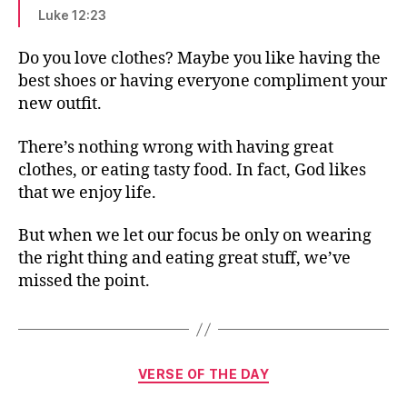
Luke 12:23
Do you love clothes? Maybe you like having the
best shoes or having everyone compliment your
new outfit.
There’s nothing wrong with having great
clothes, or eating tasty food. In fact, God likes
that we enjoy life.
But when we let our focus be only on wearing
the right thing and eating great stuff, we’ve
missed the point.
Categories
VERSE OF THE DAY