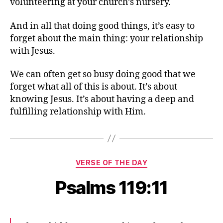
volunteering at your church’s nursery.
And in all that doing good things, it’s easy to
forget about the main thing: your relationship
with Jesus.
We can often get so busy doing good that we
forget what all of this is about. It’s about
knowing Jesus. It’s about having a deep and
fulfilling relationship with Him.
Categories
VERSE OF THE DAY
Psalms 119:11