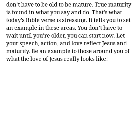
don’t have to be old to be mature. True maturity
is found in what you say and do. That’s what
today’s Bible verse is stressing. It tells you to set
an example in these areas. You don’t have to
wait until you’re older, you can start now. Let
your speech, action, and love reflect Jesus and
maturity. Be an example to those around you of
what the love of Jesus really looks like!