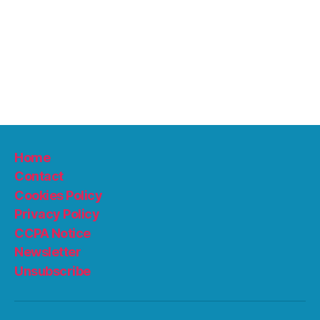
Home
Contact
Cookies Policy
Privacy Policy
CCPA Notice
Newsletter
Unsubscribe