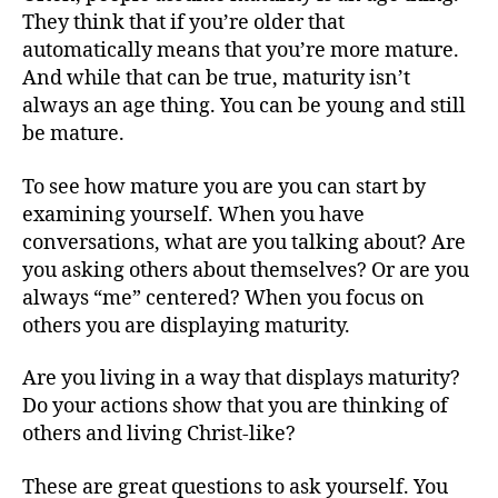
They think that if you’re older that
automatically means that you’re more mature.
And while that can be true, maturity isn’t
always an age thing. You can be young and still
be mature.
To see how mature you are you can start by
examining yourself. When you have
conversations, what are you talking about? Are
you asking others about themselves? Or are you
always “me” centered? When you focus on
others you are displaying maturity.
Are you living in a way that displays maturity?
Do your actions show that you are thinking of
others and living Christ-like?
These are great questions to ask yourself. You