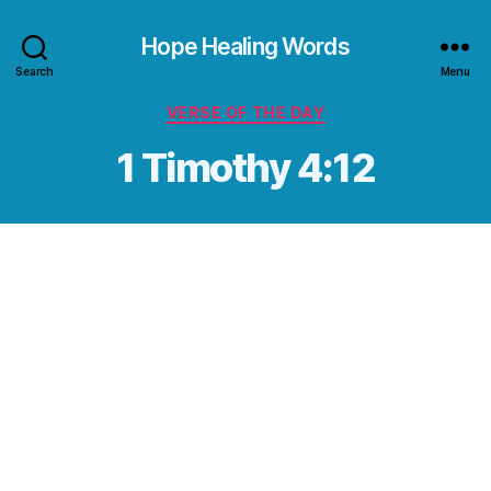
Hope Healing Words
Search
Menu
Categories
VERSE OF THE DAY
1 Timothy 4:12