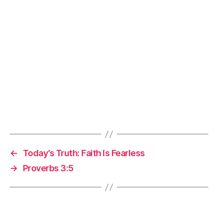
←
Today’s Truth: Faith Is Fearless
→
Proverbs 3:5