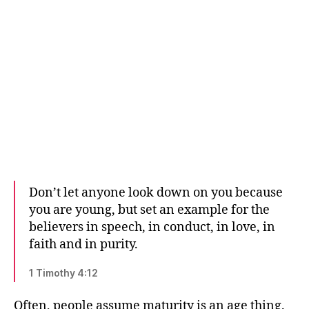
Don’t let anyone look down on you because
you are young, but set an example for the
believers in speech, in conduct, in love, in
faith and in purity.
1 Timothy 4:12
Often, people assume maturity is an age thing.